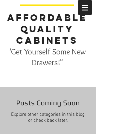
Affordable
Quality
Cabinets
"Get Yourself Some New
Drawers!"
Posts Coming Soon
Explore other categories in this blog
or check back later.