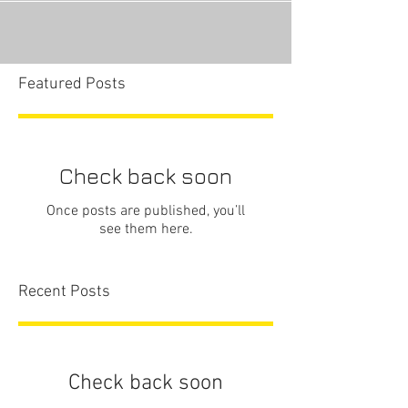
Featured Posts
Check back soon
Once posts are published, you’ll
see them here.
Recent Posts
Check back soon