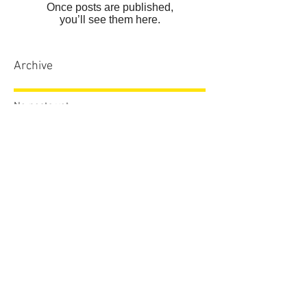
Once posts are published,
you’ll see them here.
Archive
No posts yet.
Search By Tags
No tags yet.
Follow Us
sales.dcdvb@gmail.com
772.774.4794