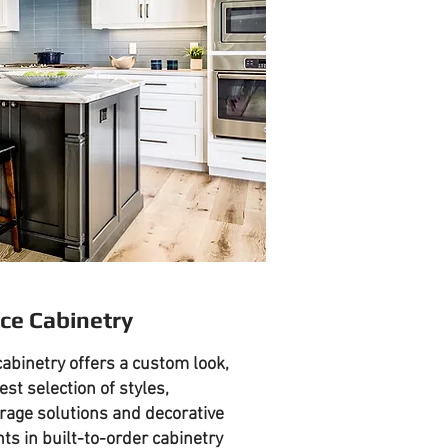
ce Cabinetry
abinetry offers a custom look,
est selection of styles,
orage solutions and decorative
s in built-to-order cabinetry