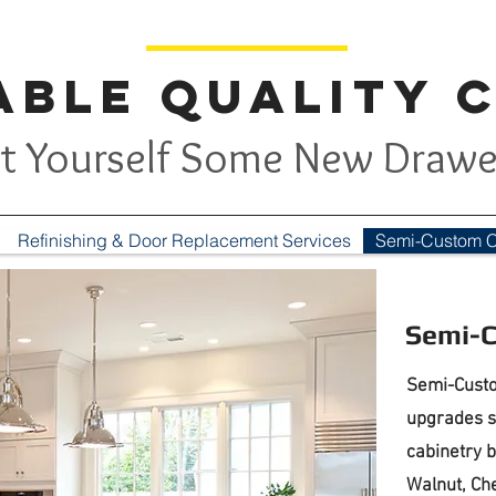
ble Quality 
t Yourself Some New Drawe
Refinishing & Door Replacement Services
Semi-Custom C
Semi-C
Semi-Custo
upgrades s
cabinetry b
Walnut, Che