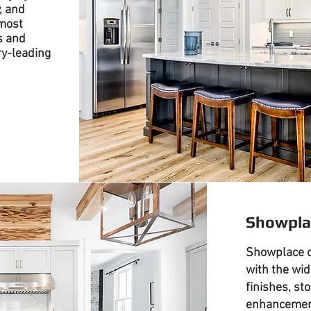
, and
most
s and
ry-leading
Showpla
Showplace c
with the wid
finishes, st
enhancement