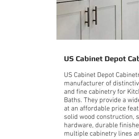
US Cabinet Depot
Cab
US Cabinet Depot Cabinetr
manufacturer of distinctive
and fine cabinetry for Kit
Baths. They provide a wid
at an affordable price fea
solid wood construction, 
hardware, durable finishe
multiple cabinetry lines 