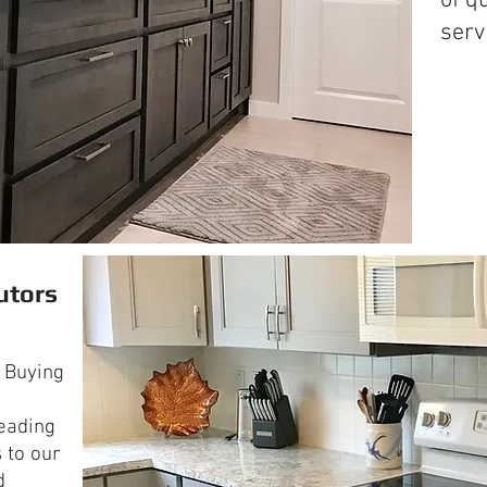
of q
serv
utors
 Buying
leading
 to our
d