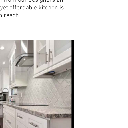
on from our designers an
 yet affordable kitchen is
n reach.