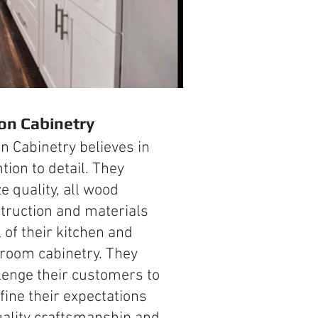
ion Cabinetry
on Cabinetry believes in
ntion to detail. They
ze quality, all wood
truction and materials
l of their kitchen and
room cabinetry. They
lenge their customers to
fine their expectations