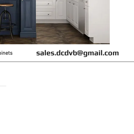
sales.dcdvb@gmail.com
binets