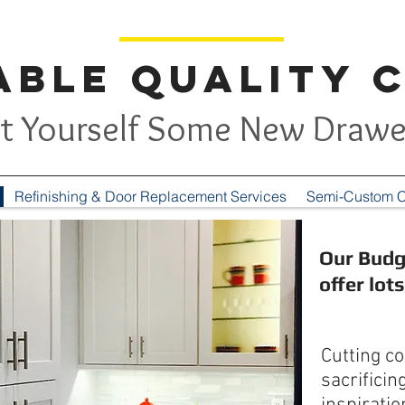
ble Quality 
t Yourself Some New Drawe
Refinishing & Door Replacement Services
Semi-Custom C
Our Budg
offer lot
Cutting c
sacrificin