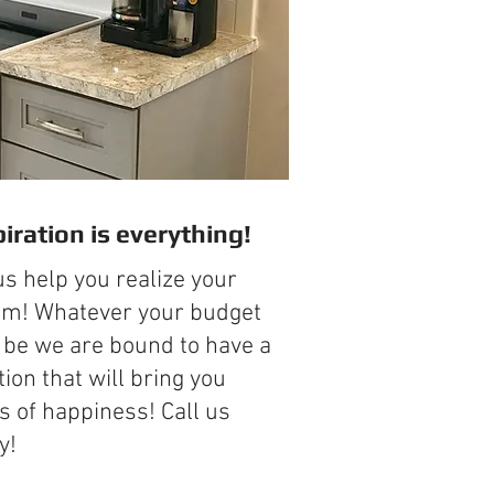
piration is everything!
us help you realize your
m! Whatever your budget
be we are bound to have a
tion that will bring you
s of happiness! Call us
y!