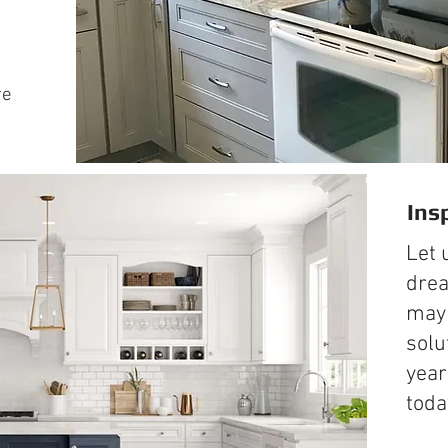
re
Ins
Let 
drea
may 
solu
year
toda