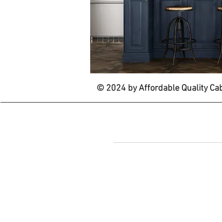
© 2024 by Affordable Quality Ca