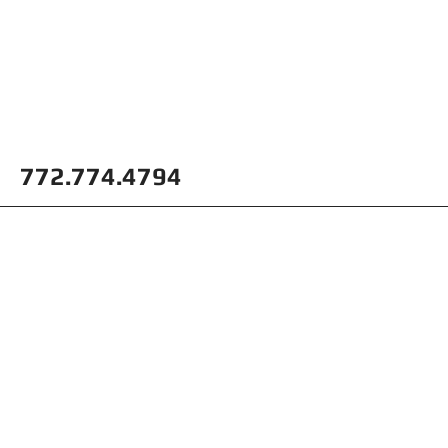
772.774.4794