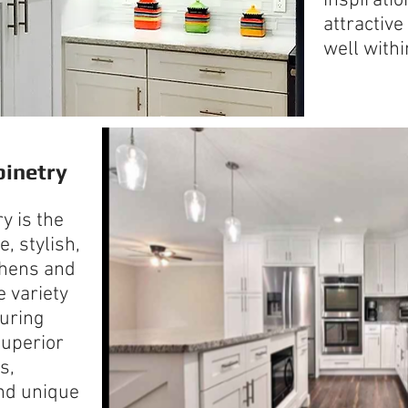
inspirati
attractive
well withi
inetry
y is the
, stylish,
chens and
e variety
turing
superior
s,
and unique