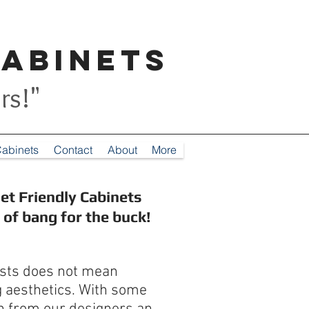
Cabinets
rs!"
abinets
Contact
About
More
et Friendly Cabinets
s of bang for the buck!
osts does not mean
g aesthetics. With some