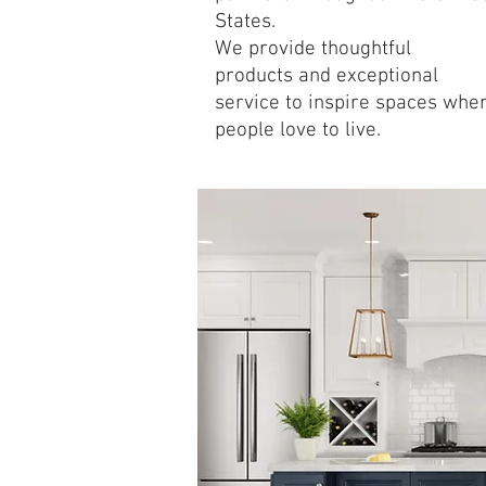
States.
We provide thoughtful
products and exceptional
service to inspire spaces whe
people love to live.