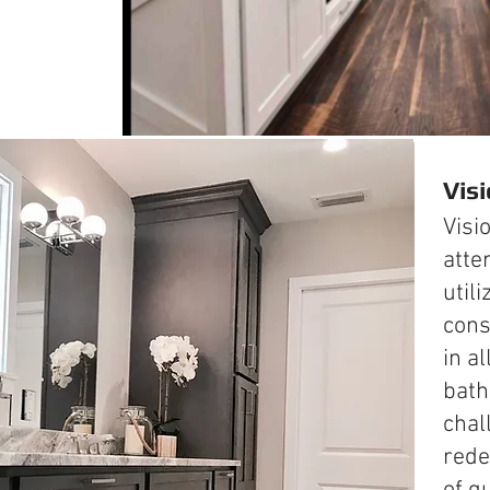
Vis
Visi
atte
utili
cons
in al
bath
chal
rede