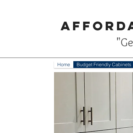
Afforda
"Ge
Home
Budget Friendly Cabinets