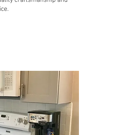
uality craftsmanship and
ice.