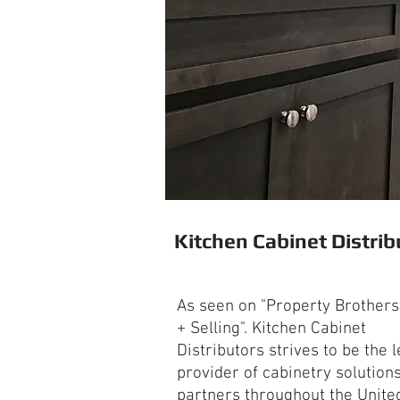
Kitchen Cabinet Distrib
As seen on "Property Brothers
+ Selling". Kitchen Cabinet
Distributors strives to be the 
provider of cabinetry solutions
partners throughout the Unite