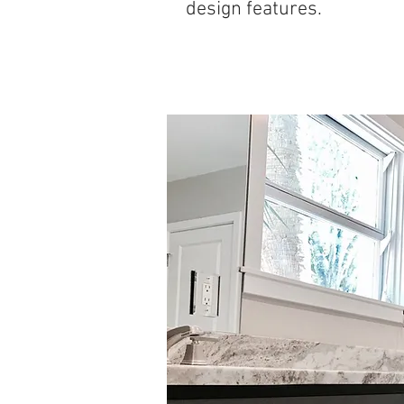
design features.