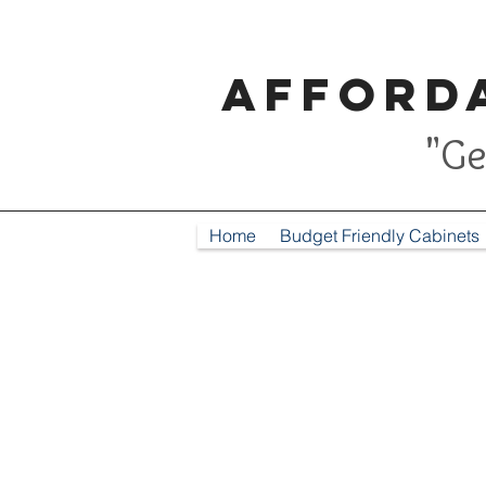
Afforda
"Ge
Home
Budget Friendly Cabinets