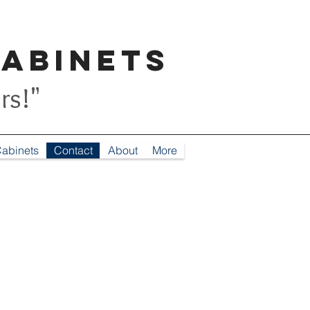
Cabinets
rs!"
abinets
Contact
About
More