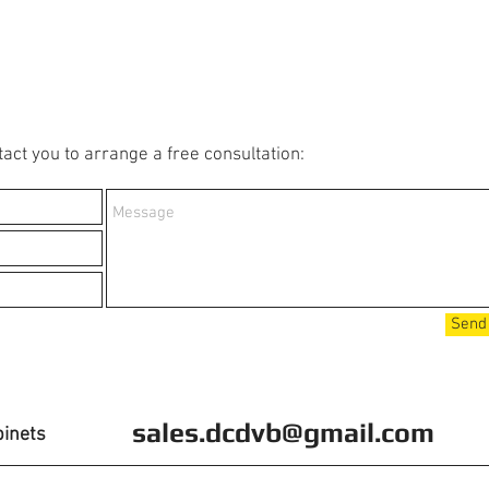
act you to arrange a free consultation:
Send
sales.dcdvb@gmail.com
binets