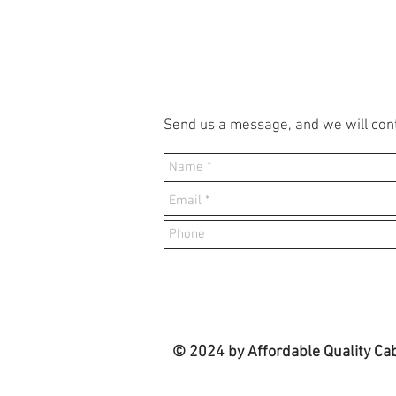
Send us a message, and we will cont
© 2024 by Affordable Quality Ca