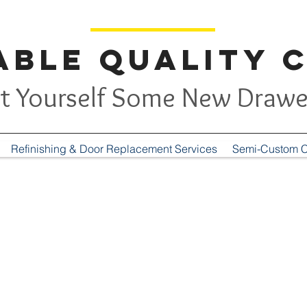
ble Quality 
t Yourself Some New Drawe
Refinishing & Door Replacement Services
Semi-Custom C
Contact