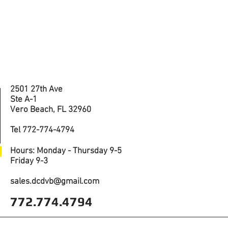
2501 27th Ave
Ste A-1
Vero Beach, FL 32960
Tel 772-774-4794
Hours: Monday - Thursday 9-5
Friday 9-3
sales.dcdvb@gmail.com
772.774.4794