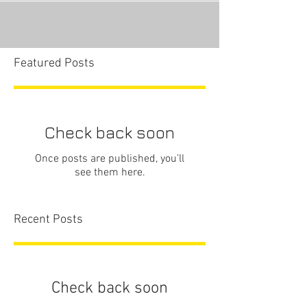
Featured Posts
Check back soon
Once posts are published, you’ll
see them here.
Recent Posts
Check back soon