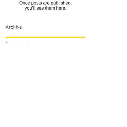
Once posts are published,
you’ll see them here.
Archive
No posts yet.
Search By Tags
No tags yet.
Follow Us
sales.dcdvb@gmail.com
772.774.4794