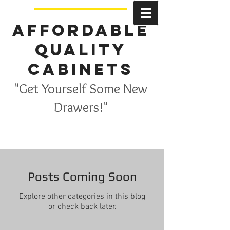
Affordable
Quality
Cabinets
"Get Yourself Some New
Drawers!"
Posts Coming Soon
Explore other categories in this blog
or check back later.